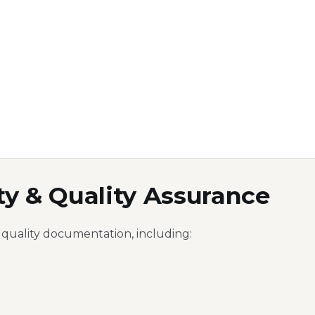
ty & Quality Assurance
 quality documentation, including: