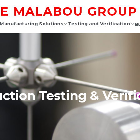
E MALABOU GROUP
Manufacturing Solutions
Testing and Verification
B
ction Testing & Verifi