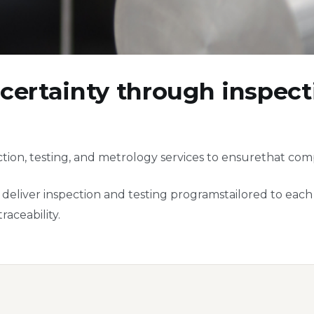
certainty through inspecti
ion, testing, and metrology services to ensurethat com
eliver inspection and testing programstailored to each c
aceability.