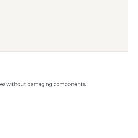
ities without damaging components.