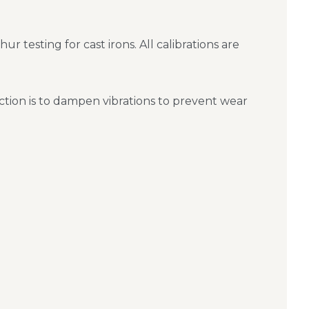
 testing for cast irons. All calibrations are
nction is to dampen vibrations to prevent wear