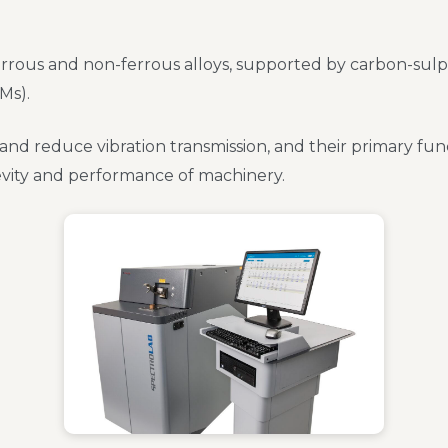
rrous and non-ferrous alloys, supported by carbon-sulphur
Ms).
 and reduce vibration transmission, and their primary fu
evity and performance of machinery.