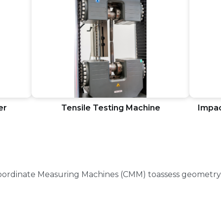
er
Tensile Testing Machine
Impac
Coordinate Measuring Machines (CMM) toassess geometry