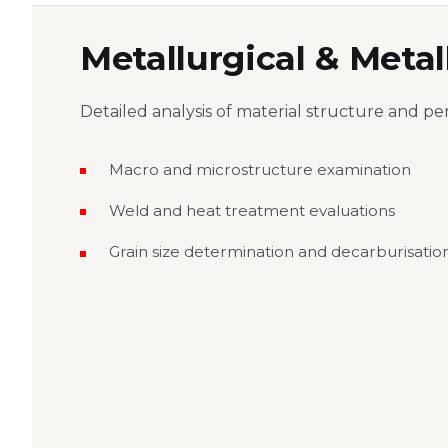
Metallurgical & Meta
Detailed analysis of material structure and pe
Macro and microstructure examination
Weld and heat treatment evaluations
Grain size determination and decarburisation