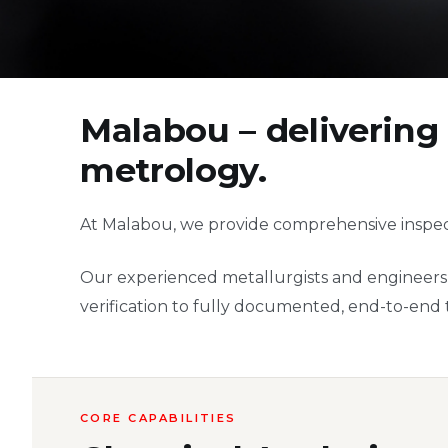
Malabou – delivering 
metrology.
At Malabou, we provide comprehensive inspect
Our experienced metallurgists and engineers d
verification to fully documented, end-to-end tr
CORE CAPABILITIES