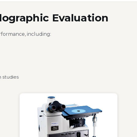
llographic Evaluation
rformance, including:
 studies