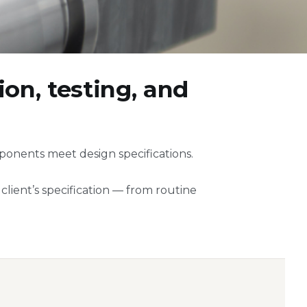
on, testing, and
ponents meet design specifications.
lient’s specification — from routine