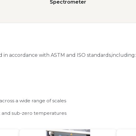
Spectrometer
 in accordance with ASTM and ISO standards,including:
 across a wide range of scales
nt and sub-zero temperatures