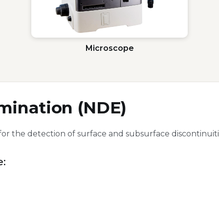
Microscope
mination (NDE)
for the detection of surface and subsurface discontinu
e: