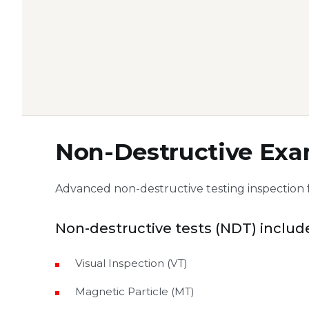
Non-Destructive Exa
Advanced non-destructive testing inspection 
Non-destructive tests (NDT) includ
Visual Inspection (VT)
Magnetic Particle (MT)