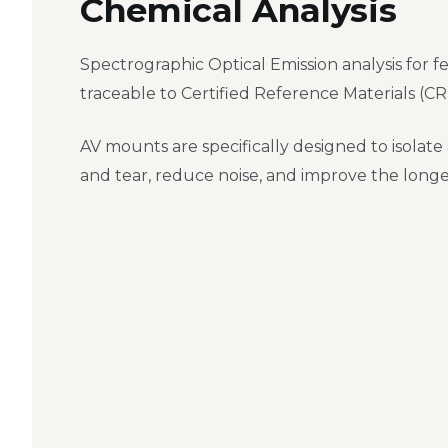
Chemical Analysis
Spectrographic Optical Emission analysis for fe
traceable to Certified Reference Materials (CR
AV mounts are specifically designed to isolate
and tear, reduce noise, and improve the long