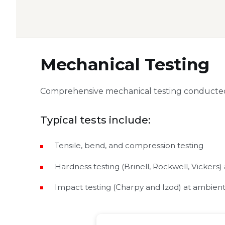
Mechanical Testing
Comprehensive mechanical testing conducted
Typical tests include:
Tensile, bend, and compression testing
Hardness testing (Brinell, Rockwell, Vickers)
Impact testing (Charpy and Izod) at ambie