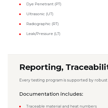
Dye Penetrant (PT)
Ultrasonic (UT)
Radiographic (RT)
Leak/Pressure (LT)
Reporting, Traceabili
Every testing program is supported by robust
Documentation includes:
Traceable material and heat numbers