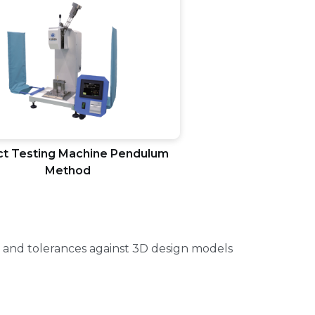
t Testing Machine Pendulum
Method
 and tolerances against 3D design models