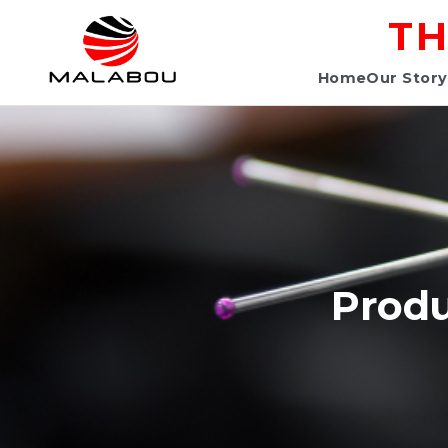
TH
Home
Our Story
Produ