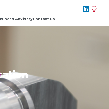
usiness Advisory
Contact Us
cation