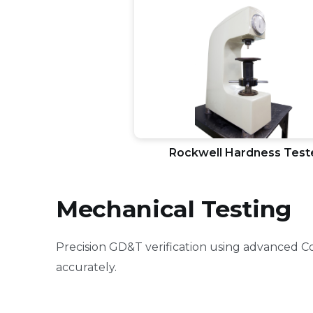
Rockwell Hardness Test
Mechanical Testing
Precision GD&T verification using advanced 
accurately.